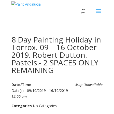
8 Day Painting Holiday in
Torrox. 09 – 16 October
2019. Robert Dutton.
Pastels.- 2 SPACES ONLY
REMAINING
Date/Time
Map Unavailable
Date(s) - 09/10/2019 - 16/10/2019
12:00 am
Categories
No Categories