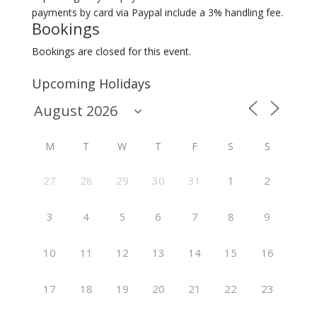
payments by card via Paypal include a 3% handling fee.
Bookings
Bookings are closed for this event.
Upcoming Holidays
M
T
W
T
F
S
S
27
28
29
30
31
1
2
3
4
5
6
7
8
9
10
11
12
13
14
15
16
17
18
19
20
21
22
23