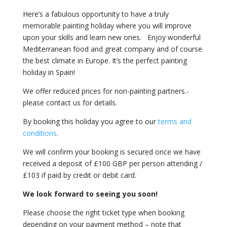
Here’s a fabulous opportunity to have a truly
memorable painting holiday where you will improve
upon your skills and learn new ones. Enjoy wonderful
Mediterranean food and great company and of course
the best climate in Europe. It’s the perfect painting
holiday in Spain!
We offer reduced prices for non-painting partners.-
please contact us for details.
By booking this holiday you agree to our
terms and
conditions
.
We will confirm your booking is secured once we have
received a deposit of £100 GBP per person attending /
£103 if paid by credit or debit card.
We look forward to seeing you soon!
Please choose the right ticket type when booking
depending on your payment method – note that