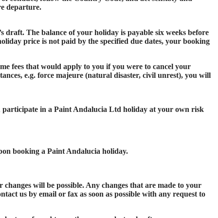
ore departure.
s draft. The balance of your holiday is payable six weeks before
holiday price is not paid by the specified due dates, your booking
me fees that would apply to you if you were to cancel your
nces, e.g. force majeure (natural disaster, civil unrest), you will
u participate in a Paint Andalucia Ltd holiday at your own risk
upon booking a Paint Andalucia holiday.
r changes will be possible. Any changes that are made to your
ntact us by email or fax as soon as possible with any request to