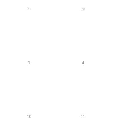
27
28
3
4
10
11