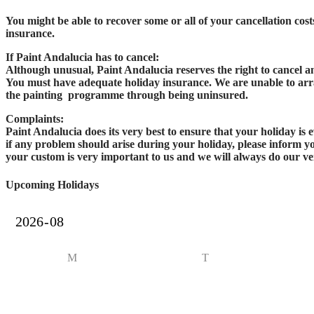
You might be able to recover some or all of your cancellation cos
insurance.
If Paint Andalucia has to cancel:
Although unusual, Paint Andalucia reserves the right to cancel 
You must have adequate holiday insurance. We are unable to arra
the painting programme through being uninsured.
Complaints:
Paint Andalucia does its very best to ensure that your holiday is
if any problem should arise during your holiday, please inform you
your custom is very important to us and we will always do our ver
Upcoming Holidays
M
T