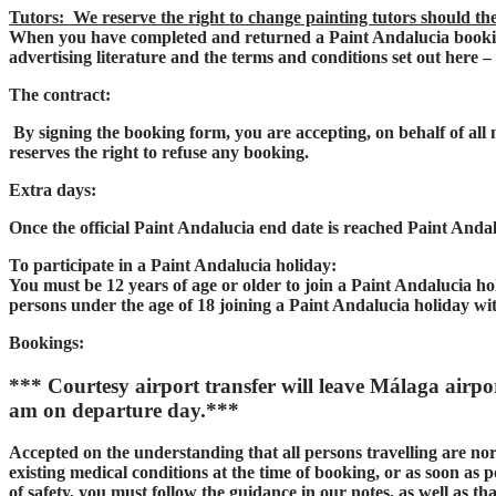
Tutors: We reserve the right to change painting tutors should th
When you have completed and returned a Paint Andalucia bookin
advertising literature and the terms and conditions set out here –
The contract:
By signing the booking form, you are accepting, on behalf of al
reserves the right to refuse any booking.
Extra days:
Once the official Paint Andalucia end date is reached Paint Andalu
To participate in a Paint Andalucia holiday:
You must be 12 years of age or older to join a Paint Andalucia ho
persons under the age of 18 joining a Paint Andalucia holiday wi
Bookings:
*** Courtesy airport transfer will leave Málaga airpo
am on departure day.***
Accepted on the understanding that all persons travelling are nor
existing medical conditions at the time of booking, or as soon as po
of safety, you must follow the guidance in our notes, as well as 