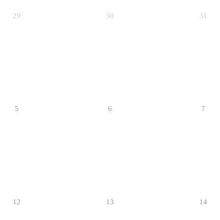
29
30
31
5
6
7
12
13
14