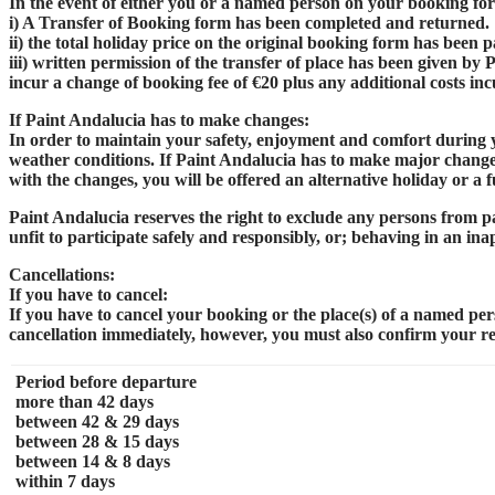
In the event of either you or a named person on your booking for
i) A Transfer of Booking form has been completed and returned.
ii) the total holiday price on the original booking form has been pa
iii) written permission of the transfer of place has been given by
incur a change of booking fee of €20 plus any additional costs in
If Paint Andalucia has to make changes:
In order to maintain your safety, enjoyment and comfort during y
weather conditions. If Paint Andalucia has to make major changes t
with the changes, you will be offered an alternative holiday or a f
Paint Andalucia reserves the right to exclude any persons from par
unfit to participate safely and responsibly, or; behaving in an i
Cancellations:
If you have to cancel:
If you have to cancel your booking or the place(s) of a named pe
cancellation immediately, however, you must also confirm your req
Period before departure
more than 42 days
between 42 & 29 days
between 28 & 15 days
between 14 & 8 days
within 7 days