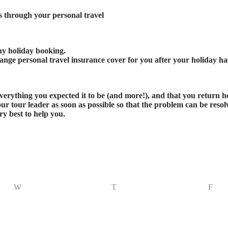
ts through your personal travel
any holiday booking.
nge personal travel insurance cover for you after your holiday ha
 everything you expected it to be (and more!), and that you return
r tour leader as soon as possible so that the problem can be resolv
y best to help you.
W
T
F