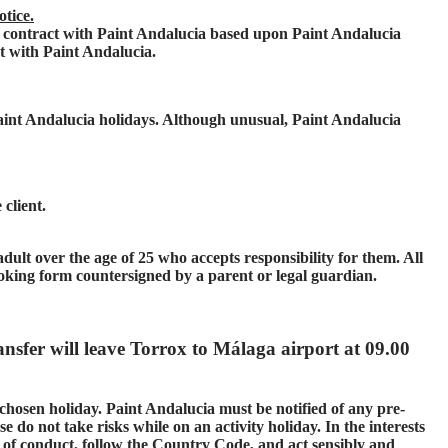
otice.
contract with Paint Andalucia based upon Paint Andalucia
ct with Paint Andalucia.
Paint Andalucia holidays. Although unusual, Paint Andalucia
client.
ult over the age of 25 who accepts responsibility for them. All
oking form countersigned by a parent or legal guardian.
ansfer will leave Torrox to Málaga airport at 09.00
 chosen holiday. Paint Andalucia must be notified of any pre-
e do not take risks while on an activity holiday. In the interests
s of conduct, follow the Country Code, and act sensibly and