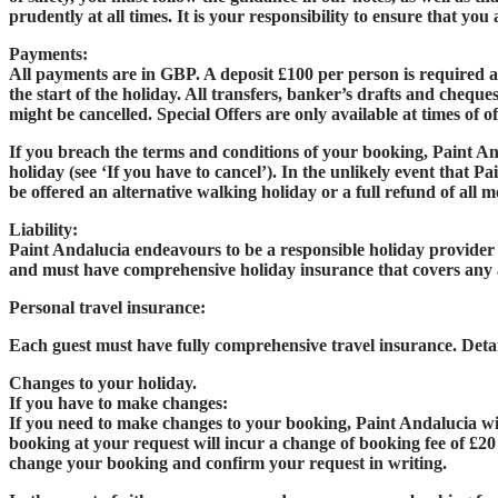
prudently at all times. It is your responsibility to ensure that yo
Payments:
All payments are in GBP. A deposit £100 per person is required a
the start of the holiday. All transfers, banker’s drafts and cheque
might be cancelled. Special Offers are only available at times of o
If you breach the terms and conditions of your booking, Paint An
holiday (see ‘If you have to cancel’). In the unlikely event that P
be offered an alternative walking holiday or a full refund of all m
Liability:
Paint Andalucia endeavours to be a responsible holiday provider a
and must have comprehensive holiday insurance that covers any 
Personal travel insurance:
Each guest must have fully comprehensive travel insurance. Deta
Changes to your holiday.
If you have to make changes:
If you need to make changes to your booking, Paint Andalucia wil
booking at your request will incur a change of booking fee of £20
change your booking and confirm your request in writing.