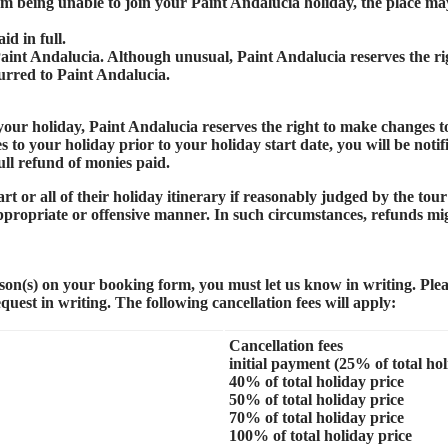
m being unable to join your Paint Andalucia holiday, the place may
id in full.
 Paint Andalucia. Although unusual, Paint Andalucia reserves the rig
curred to Paint Andalucia.
our holiday, Paint Andalucia reserves the right to make changes to
o your holiday prior to your holiday start date, you will be notifie
ull refund of monies paid.
t or all of their holiday itinerary if reasonably judged by the tour
nappropriate or offensive manner. In such circumstances, refunds mi
rson(s) on your booking form, you must let us know in writing. Ple
uest in writing. The following cancellation fees will apply:
Cancellation fees
initial payment (25% of total hol
40% of total holiday price
50% of total holiday price
70% of total holiday price
100% of total holiday price