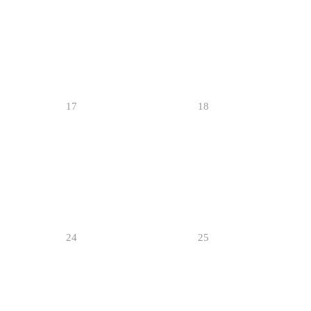
17
18
24
25