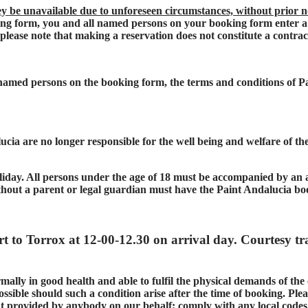
ey be unavailable due to unforeseen circumstances, without prior n
g form, you and all named persons on your booking form enter a 
 please note that making a reservation does not constitute a contra
l named persons on the booking form, the terms and conditions of 
cia are no longer responsible for the well being and welfare of the 
liday. All persons under the age of 18 must be accompanied by an ad
thout a parent or legal guardian must have the Paint Andalucia bo
rt to Torrox at 12-00-12.30 on arrival day. Courtesy tr
mally in good health and able to fulfil the physical demands of the
ssible should such a condition arise after the time of booking. Pleas
that provided by anybody on our behalf; comply with any local code