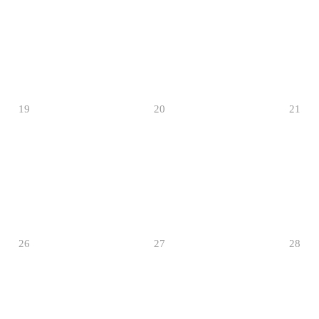
19
20
21
26
27
28