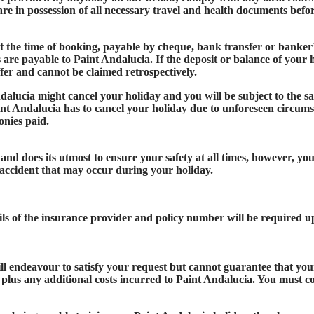
u are in possession of all necessary travel and health documents bef
t the time of booking, payable by cheque, bank transfer or banker’
s are payable to Paint Andalucia. If the deposit or balance of your 
ffer and cannot be claimed retrospectively.
dalucia might cancel your holiday and you will be subject to the sa
aint Andalucia has to cancel your holiday due to unforeseen circumsta
onies paid.
nd does its utmost to ensure your safety at all times, however, yo
accident that may occur during your holiday.
ils of the insurance provider and policy number will be required 
l endeavour to satisfy your request but cannot guarantee that you
 plus any additional costs incurred to Paint Andalucia. You must co