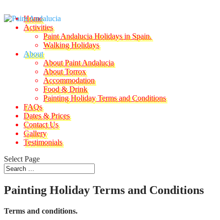
Home
Activities
Paint Andalucia Holidays in Spain.
Walking Holidays
About
About Paint Andalucia
About Torrox
Accommodation
Food & Drink
Painting Holiday Terms and Conditions
FAQs
Dates & Prices
Contact Us
Gallery
Testimonials
Select Page
Painting Holiday Terms and Conditions
Terms and conditions.