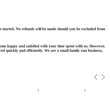
s started. No refunds will be made should you be excluded from
 home happy and satisfied with your time spent with us. However,
ed quickly and efficiently. We are a small family run business,
S
S