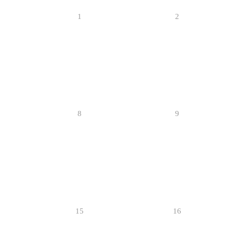
1
2
8
9
15
16