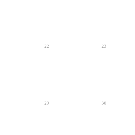
22
23
29
30