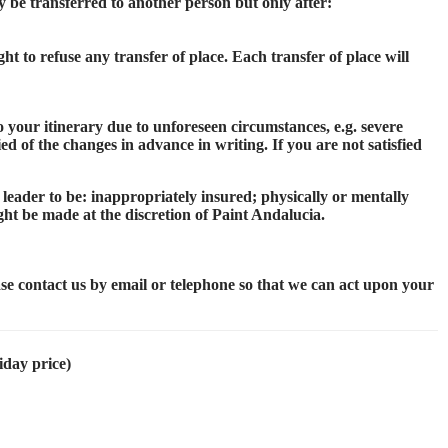
 be transferred to another person but only after:
ht to refuse any transfer of place. Each transfer of place will
 your itinerary due to unforeseen circumstances, e.g. severe
d of the changes in advance in writing. If you are not satisfied
 leader to be: inappropriately insured; physically or mentally
ght be made at the discretion of Paint Andalucia.
ase contact us by email or telephone so that we can act upon your
iday price)