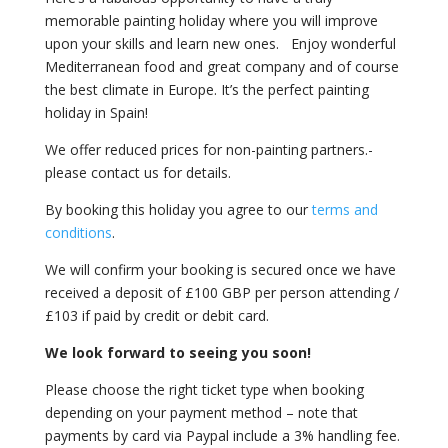
memorable painting holiday where you will improve
upon your skills and learn new ones. Enjoy wonderful
Mediterranean food and great company and of course
the best climate in Europe. It’s the perfect painting
holiday in Spain!
We offer reduced prices for non-painting partners.-
please contact us for details.
By booking this holiday you agree to our
terms and
conditions
.
We will confirm your booking is secured once we have
received a deposit of £100 GBP per person attending /
£103 if paid by credit or debit card.
We look forward to seeing you soon!
Please choose the right ticket type when booking
depending on your payment method – note that
payments by card via Paypal include a 3% handling fee.