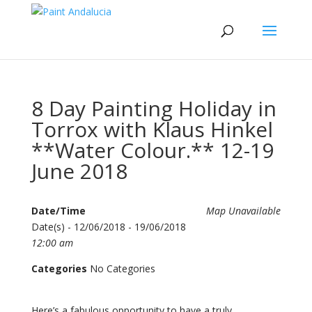
8 Day Painting Holiday in
Torrox with Klaus Hinkel
**Water Colour.** 12-19
June 2018
Date/Time
Map Unavailable
Date(s) - 12/06/2018 - 19/06/2018
12:00 am
Categories
No Categories
Here’s a fabulous opportunity to have a truly