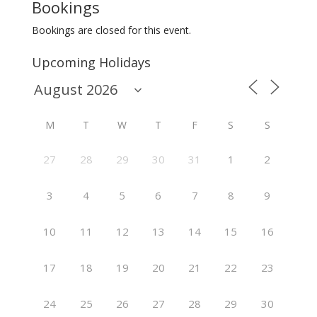
Bookings
Bookings are closed for this event.
Upcoming Holidays
M
T
W
T
F
S
S
27
28
29
30
31
1
2
3
4
5
6
7
8
9
10
11
12
13
14
15
16
17
18
19
20
21
22
23
24
25
26
27
28
29
30