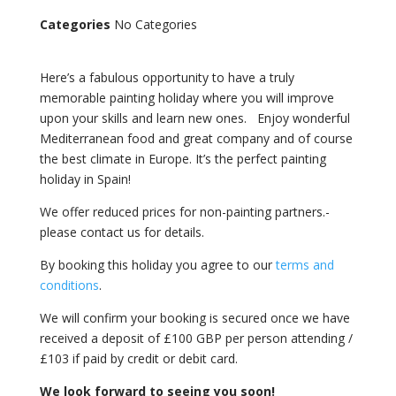
Categories
No Categories
Here’s a fabulous opportunity to have a truly
memorable painting holiday where you will improve
upon your skills and learn new ones. Enjoy wonderful
Mediterranean food and great company and of course
the best climate in Europe. It’s the perfect painting
holiday in Spain!
We offer reduced prices for non-painting partners.-
please contact us for details.
By booking this holiday you agree to our
terms and
conditions
.
We will confirm your booking is secured once we have
received a deposit of £100 GBP per person attending /
£103 if paid by credit or debit card.
We look forward to seeing you soon!