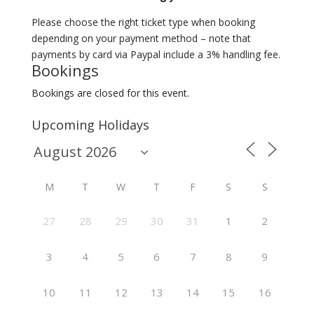
Please choose the right ticket type when booking
depending on your payment method – note that
payments by card via Paypal include a 3% handling fee.
Bookings
Bookings are closed for this event.
Upcoming Holidays
M
T
W
T
F
S
S
27
28
29
30
31
1
2
3
4
5
6
7
8
9
10
11
12
13
14
15
16