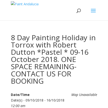
8 Day Painting Holiday in
Torrox with Robert
Dutton *Pastel * 09-16
October 2018. ONE
SPACE REMAINING-
CONTACT US FOR
BOOKING
Date/Time
Map Unavailable
Date(s) - 09/10/2018 - 16/10/2018
12:00 am