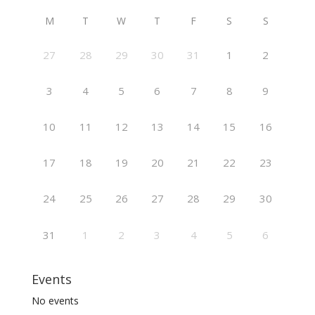
M
T
W
T
F
S
S
27
28
29
30
31
1
2
3
4
5
6
7
8
9
10
11
12
13
14
15
16
17
18
19
20
21
22
23
24
25
26
27
28
29
30
31
1
2
3
4
5
6
Events
No events