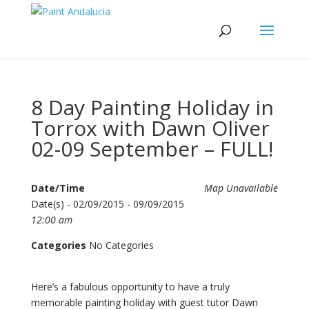
8 Day Painting Holiday in
Torrox with Dawn Oliver
02-09 September – FULL!
Date/Time
Map Unavailable
Date(s) - 02/09/2015 - 09/09/2015
12:00 am
Categories
No Categories
Here’s a fabulous opportunity to have a truly
memorable painting holiday with guest tutor Dawn