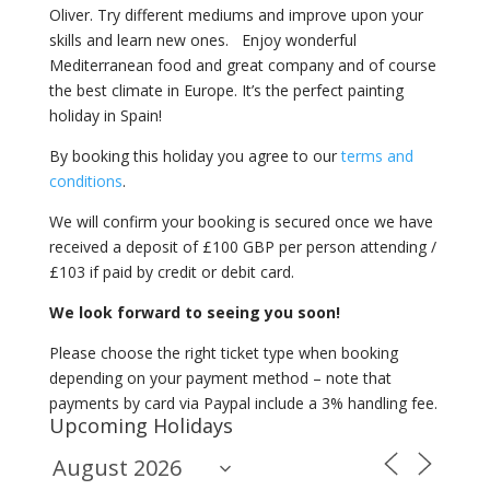
Oliver. Try different mediums and improve upon your
skills and learn new ones. Enjoy wonderful
Mediterranean food and great company and of course
the best climate in Europe. It’s the perfect painting
holiday in Spain!
By booking this holiday you agree to our
terms and
conditions
.
We will confirm your booking is secured once we have
received a deposit of £100 GBP per person attending /
£103 if paid by credit or debit card.
We look forward to seeing you soon!
Please choose the right ticket type when booking
depending on your payment method – note that
payments by card via Paypal include a 3% handling fee.
Upcoming Holidays