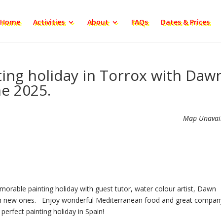
Home
Activities
About
FAQs
Dates & Prices
ting holiday in Torrox with Daw
ne 2025.
Map Unavai
morable painting holiday with guest tutor, water colour artist, Dawn
learn new ones. Enjoy wonderful Mediterranean food and great compan
 perfect painting holiday in Spain!