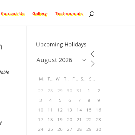
Contact Us
Gallery
Testimonials
n
Upcoming Holidays
lable
M
T
W
T
F
S
S
27
28
29
30
31
1
2
3
4
5
6
7
8
9
10
11
12
13
14
15
16
17
18
19
20
21
22
23
y
24
25
26
27
28
29
30