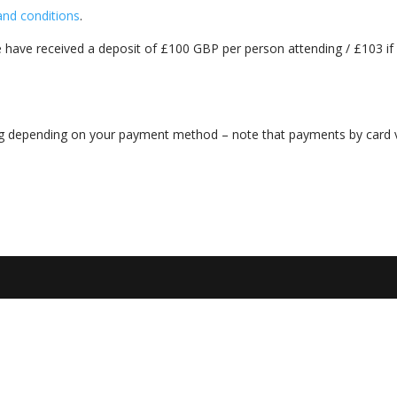
and conditions
.
 have received a deposit of £100 GBP per person attending / £103 if
ng depending on your payment method – note that payments by card 