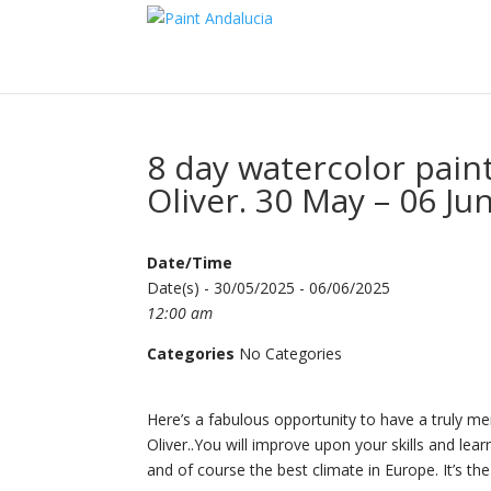
8 day watercolor pain
Oliver. 30 May – 06 Ju
Date/Time
Date(s) - 30/05/2025 - 06/06/2025
12:00 am
Categories
No Categories
Here’s a fabulous opportunity to have a truly me
Oliver..You will improve upon your skills and 
and of course the best climate in Europe. It’s the