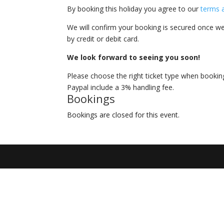
By booking this holiday you agree to our
terms 
We will confirm your booking is secured once we
by credit or debit card.
We look forward to seeing you soon!
Please choose the right ticket type when booki
Paypal include a 3% handling fee.
Bookings
Bookings are closed for this event.