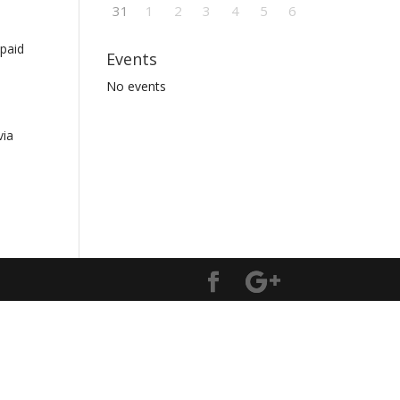
31
1
2
3
4
5
6
 paid
Events
No events
via