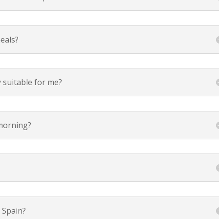
eals?
y suitable for me?
 morning?
 Spain?