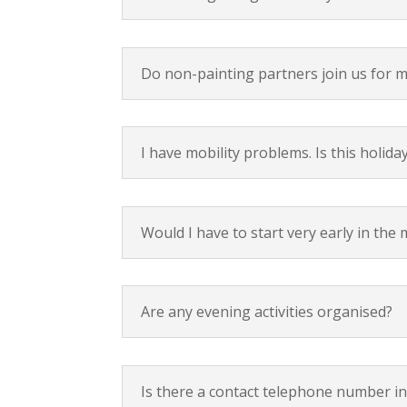
Do non-painting partners join us for m
I have mobility problems. Is this holida
Would I have to start very early in the
Are any evening activities organised?
Is there a contact telephone number in