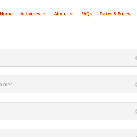
Home
Activities
About
FAQs
Dates & Prices
th me?