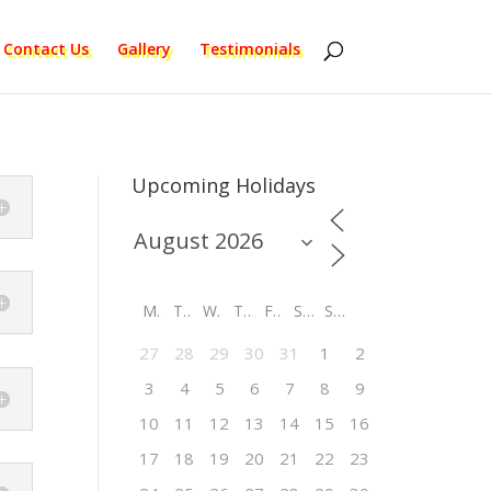
Contact Us
Gallery
Testimonials
Upcoming Holidays
M
T
W
T
F
S
S
27
28
29
30
31
1
2
3
4
5
6
7
8
9
10
11
12
13
14
15
16
17
18
19
20
21
22
23