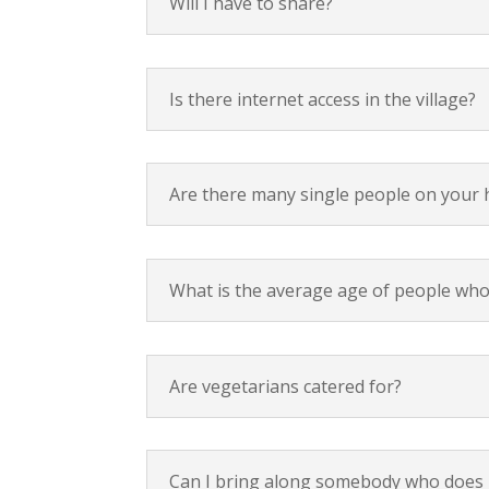
Will I have to share?
Is there internet access in the village?
Are there many single people on your 
What is the average age of people who
Are vegetarians catered for?
Can I bring along somebody who does n