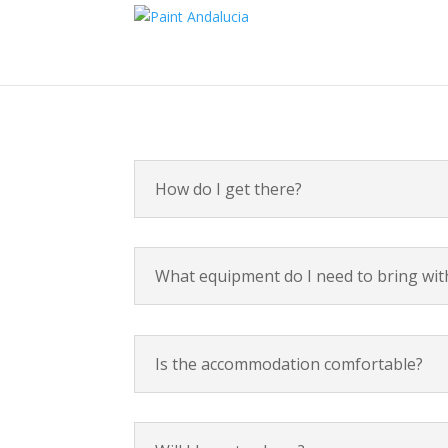
How do I get there?
What equipment do I need to bring wi
Is the accommodation comfortable?